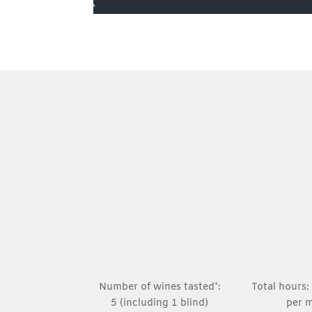
Number of wines tasted*:
Total hours:
5 (including 1 blind)
per 