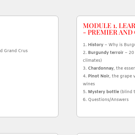
MODULE 1. LEA
- PREMIER AND
History
– Why is Burgu
nd Grand Crus
Burgundy terroir
– 20 
climates)
Chardonnay
, the esse
Pinot Noir
, the grape 
wines
Mystery bottle
(blind 
Questions/Answers