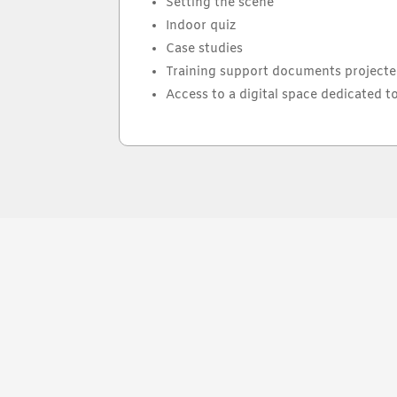
Setting the scene
Indoor quiz
Case studies
Training support documents projecte
Access to a digital space dedicated to