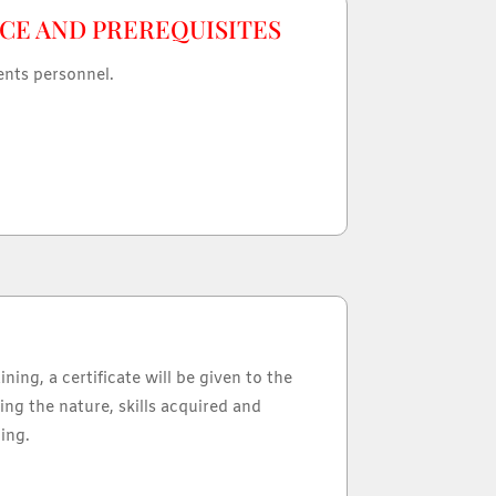
CE AND PREREQUISITES
ents personnel.
ining, a certificate will be given to the
ing the nature, skills acquired and
ing.