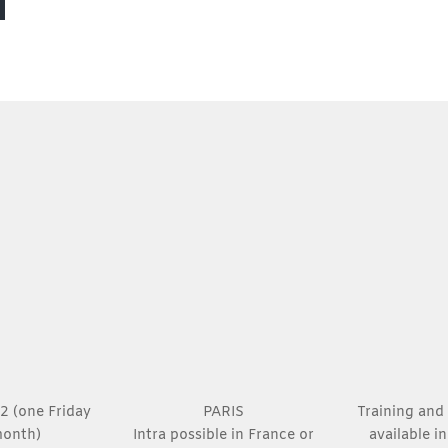
 2 (one Friday
PARIS
Training and 
month)
Intra possible in France or
available i