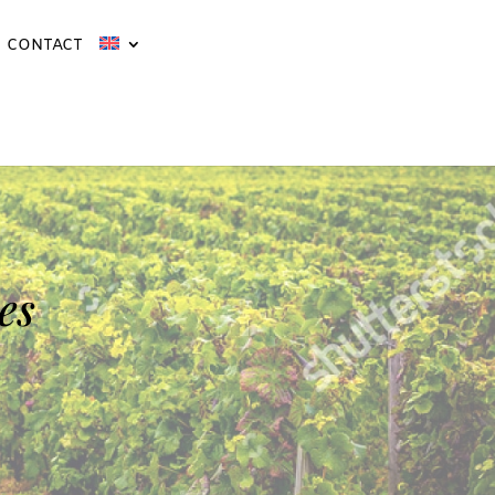
CONTACT
es