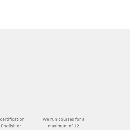
certification
We run courses for a
n English or
maximum of 12