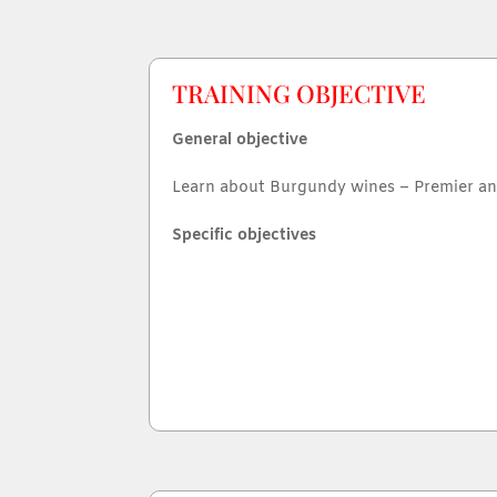
TRAINING OBJECTIVE
General objective
Learn about Burgundy wines – Premier a
Specific objectives