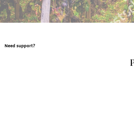
Need support?