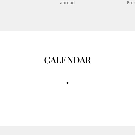
abroad
Fre
CALENDAR