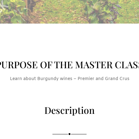
PURPOSE OF THE MASTER CLAS
Learn about Burgundy wines – Premier and Grand Crus
Description