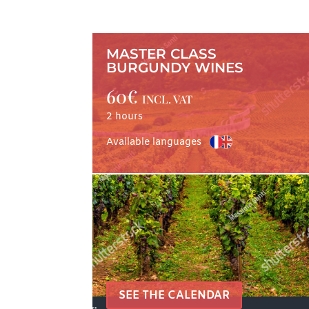
MASTER CLASS
BURGUNDY WINES
60€
INCL. VAT
2 hours
Available languages
SEE THE CALENDAR