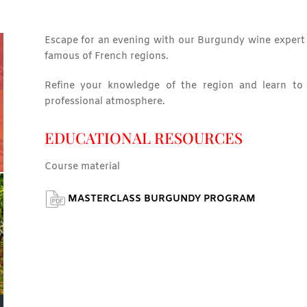
Escape for an evening with our Burgundy wine expert 
famous of French regions.
Refine your knowledge of the region and learn to r
professional atmosphere.
EDUCATIONAL RESOURCES
Course material
MASTERCLASS BURGUNDY PROGRAM