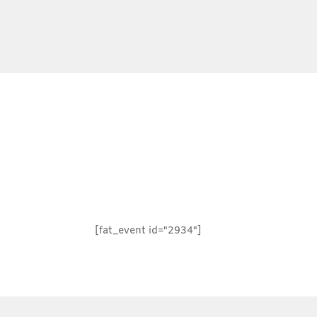
[fat_event id="2934"]