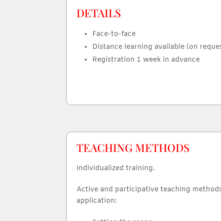
DETAILS
Face-to-face
Distance learning available (on reque
Registration 1 week in advance
TEACHING METHODS
Individualized training.
Active and participative teaching method
application: