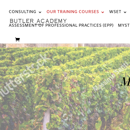
CONSULTING
OUR TRAINING COURSES
WSET
ASSESSMENT OF PROFESSIONAL PRACTICES (EPP)
MYST
M