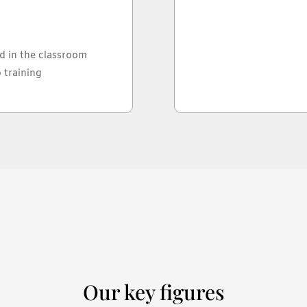
d in the classroom
 training
Our key figures