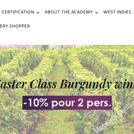
CERTIFICATION
ABOUT THE ACADEMY
WEST INDIES
ERY SHOPPER
aster Class Burgundy win