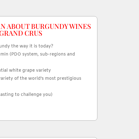
RN ABOUT BURGUNDY WINES
 GRAND CRUS
ndy the way it is today?
min (PDO system, sub-regions and
ntial white grape variety
variety of the world’s most prestigious
tasting to challenge you)