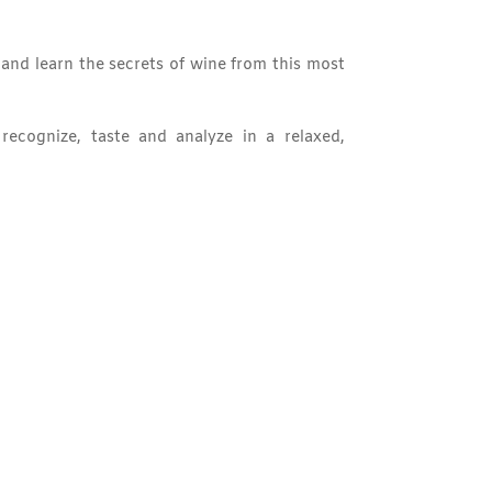
and learn the secrets of wine from this most
ecognize, taste and analyze in a relaxed,