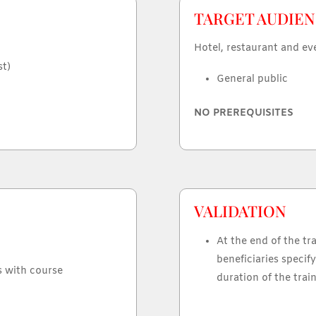
TARGET AUDIEN
Hotel, restaurant and ev
st)
General public
NO PREREQUISITES
VALIDATION
At the end of the tra
beneficiaries specify
s with course
duration of the train