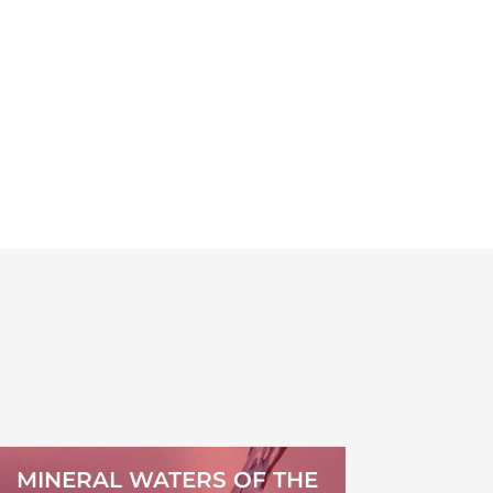
MINERAL WATERS OF THE