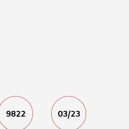
9822
03/23