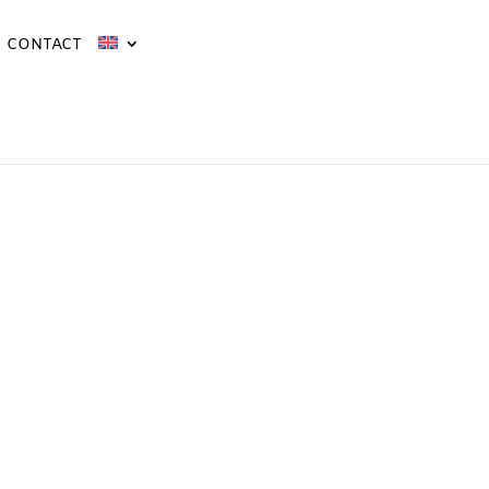
CONTACT