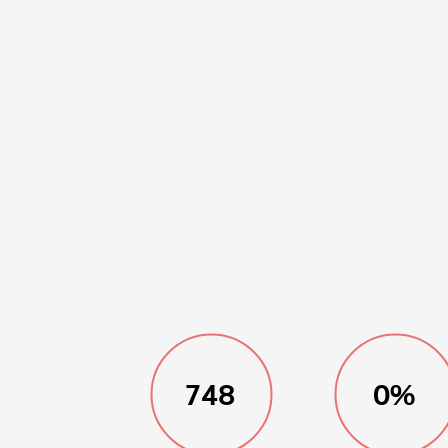
748
0%