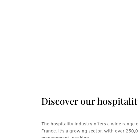
Discover our hospitalit
The hospitality industry offers a wide range 
France. It’s a growing sector, with over 250