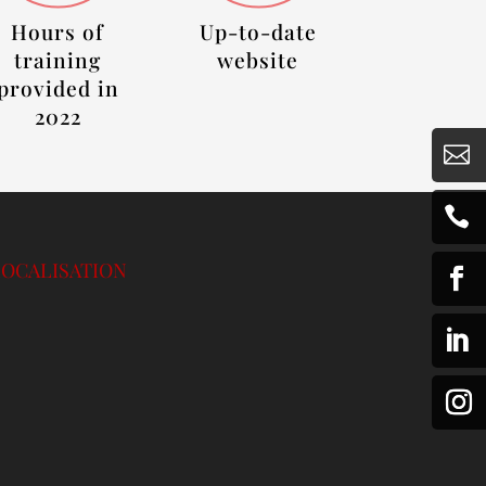
Hours of
Up-to-date
training
website
provided in
2022


LOCALISATION

