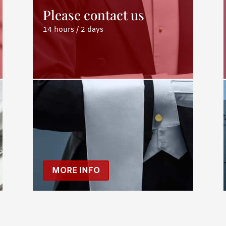
Please contact us
14 hours / 2 days
MORE INFO