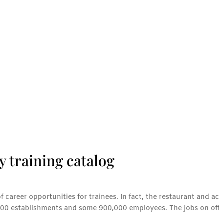
y training catalog
of career opportunities for trainees. In fact, the restaurant and
,000 establishments and some 900,000 employees. The jobs on offe