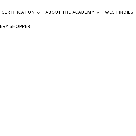
CERTIFICATION
ABOUT THE ACADEMY
WEST INDIES
ERY SHOPPER