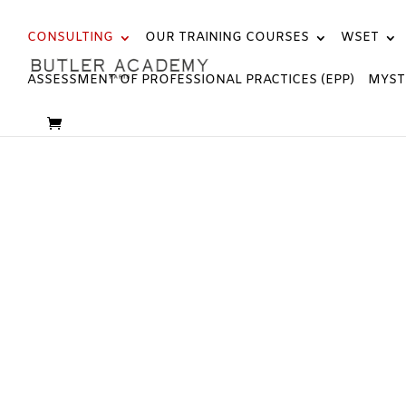
CONSULTING
OUR TRAINING COURSES
WSET
ASSESSMENT OF PROFESSIONAL PRACTICES (EPP)
MYST