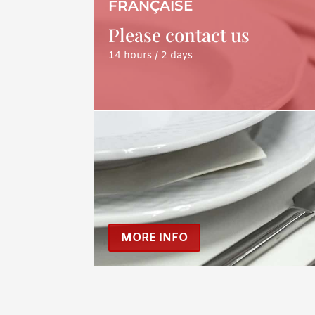
FRANÇAISE
Please contact us
14 hours / 2 days
MORE INFO