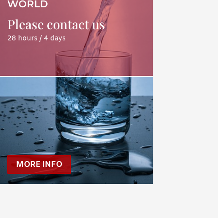
WORLD
Please contact us
28 hours / 4 days
MORE INFO