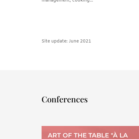
management, cooking…
Site update: June 2021
Conferences
ART OF THE TABLE "À LA