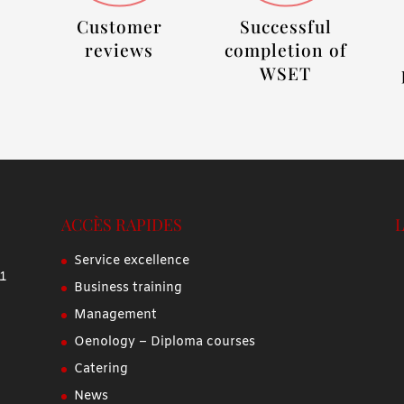
Customer
Successful
reviews
completion of
WSET
ACCÈS RAPIDES
Service excellence
 1
Business training
Management
Oenology – Diploma courses
Catering
News