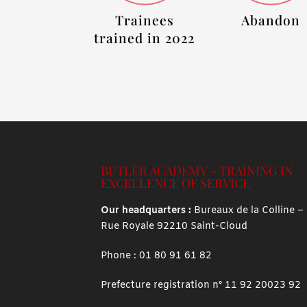
Trainees
Abandon
trained in 2022
BUTLER ACADEMY – TRAINING IN
EXCELLENCE OF SERVICE
Our headquarters :
Bureaux de la Colline –
Rue Royale 92210 Saint-Cloud
Phone :
01 80 91 61 82
Prefecture registration n° 11 92 20023 92