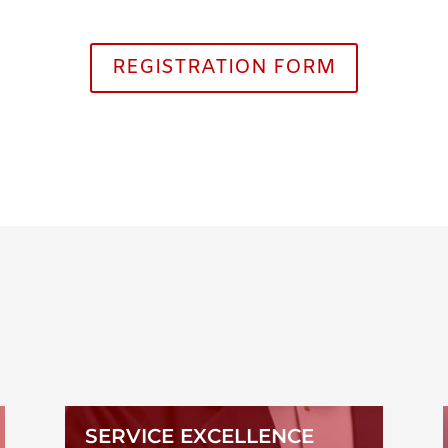
REGISTRATION FORM
SERVICE EXCELLENCE