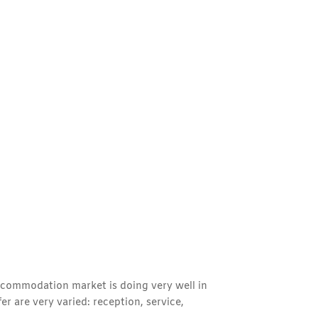
 accommodation market is doing very well in
r are very varied: reception, service,