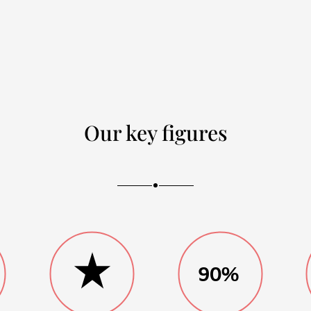
Our key figures
90%