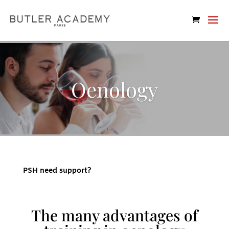
Oenology
PSH need support?
The many advantages of