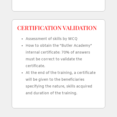
CERTIFICATION VALIDATION
Assessment of skills by MCQ
How to obtain the “Butler Academy”
internal certificate: 70% of answers
must be correct to validate the
certificate.
At the end of the training, a certificate
will be given to the beneficiaries
specifying the nature, skills acquired
and duration of the training.