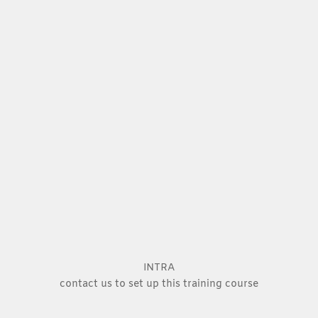
INTRA
contact us to set up this training course