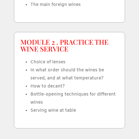
The main foreign wines
MODULE 2 . PRACTICE THE
WINE SERVICE
Choice of lenses
In what order should the wines be
served, and at what temperature?
How to decant?
Bottle-opening techniques for different
wines
Serving wine at table