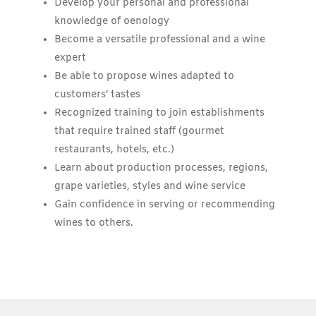
Develop your personal and professional
knowledge of oenology
Become a versatile professional and a wine
expert
Be able to propose wines adapted to
customers’ tastes
Recognized training to join establishments
that require trained staff (gourmet
restaurants, hotels, etc.)
Learn about production processes, regions,
grape varieties, styles and wine service
Gain confidence in serving or recommending
wines to others.