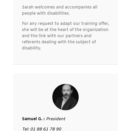
Sarah welcomes and accompanies all
people with disabilities.
For any request to adapt our training offer,
she will be at the heart of the organization
and the link with our partners and
referents dealing with the subject of
disability.
Samuel G. :
President
Tel: 01 88 61 78 90