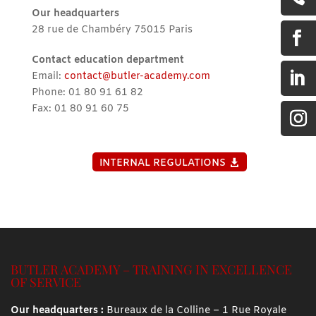
Our headquarters
28 rue de Chambéry 75015 Paris

Contact education department

Email:
contact@butler-academy.com
Phone: 01 80 91 61 82
Fax: 01 80 91 60 75
INTERNAL REGULATIONS
BUTLER ACADEMY – TRAINING IN EXCELLENCE
OF SERVICE
Our headquarters :
Bureaux de la Colline – 1 Rue Royale