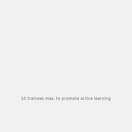
10 trainees max. to promote active learning