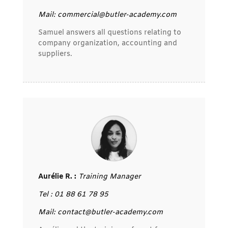
Mail: commercial@butler-academy.com
Samuel answers all questions relating to
company organization, accounting and
suppliers.
Aurélie R. :
Training Manager
Tel : 01 88 61 78 95
Mail: contact@butler-academy.com