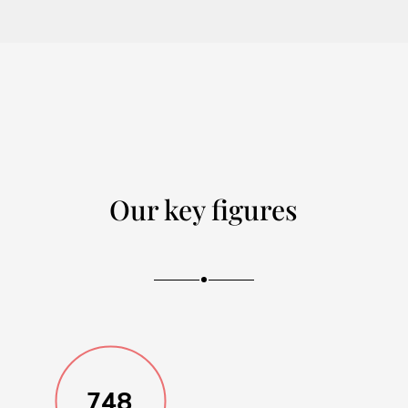
Our key figures
748