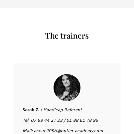
The trainers
Sarah Z. :
Handicap Referent
Tel: 07 68 44 27 23 / 01 88 61 78 95
Mail: accueilPSH@butler-academy.com