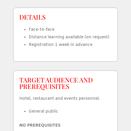
DETAILS
Face-to-face
Distance learning available (on request)
Registration 1 week in advance
TARGET AUDIENCE AND
PREREQUISITES
Hotel, restaurant and events personnel.
General public
NO PREREQUISITES