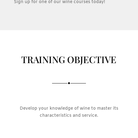
Sign up for one of our wine courses today!
TRAINING OBJECTIVE
Develop your knowledge of wine to master its
characteristics and service.