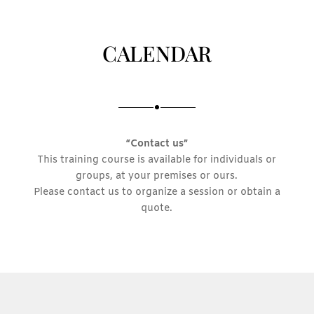
CALENDAR
“Contact us”
This training course is available for individuals or
groups, at your premises or ours.
Please contact us to organize a session or obtain a
quote.