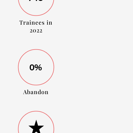
Trainees in
2022
0%
Abandon