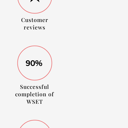
Customer
reviews
90%
Successful
completion of
WSET