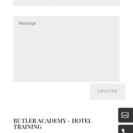

BUTLER ACADEMY - HOTEL
TRAINING
