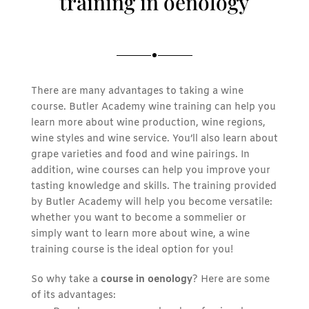
training in oenology
There are many advantages to taking a wine
course. Butler Academy wine training can help you
learn more about wine production, wine regions,
wine styles and wine service. You’ll also learn about
grape varieties and food and wine pairings. In
addition, wine courses can help you improve your
tasting knowledge and skills. The training provided
by Butler Academy will help you become versatile:
whether you want to become a sommelier or
simply want to learn more about wine, a wine
training course is the ideal option for you!
So why take a
course in oenology
? Here are some
of its advantages: