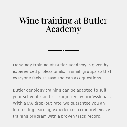
Wine training at Butler
Academy
Oenology training at Butler Academy is given by
experienced professionals, in small groups so that
everyone feels at ease and can ask questions.
Butler oenology training can be adapted to suit
your schedule, and is recognized by professionals.
With a 0% drop-out rate, we guarantee you an
interesting learning experience: a comprehensive
training program with a proven track record.