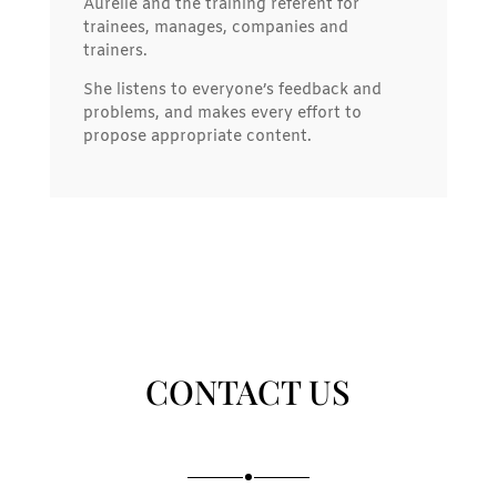
Aurélie and the training referent for
trainees, manages, companies and
trainers.
She listens to everyone’s feedback and
problems, and makes every effort to
propose appropriate content.
CONTACT US