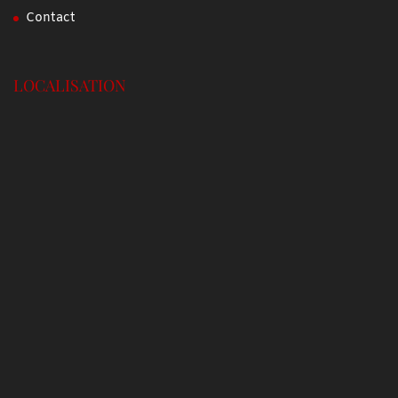
Contact
LOCALISATION