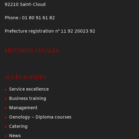
92210 Saint-Cloud
Phone :
01 80 91 61 82
Prefecture registration n° 11 92 20023 92
MENTIONS LÉGALES
ACCÈS RAPIDES
Service excellence
Business training
Management
Oenology – Diploma courses
Catering
News