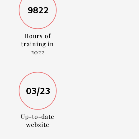
9822
Hours of
training in
2022
03/23
Up-to-date
website