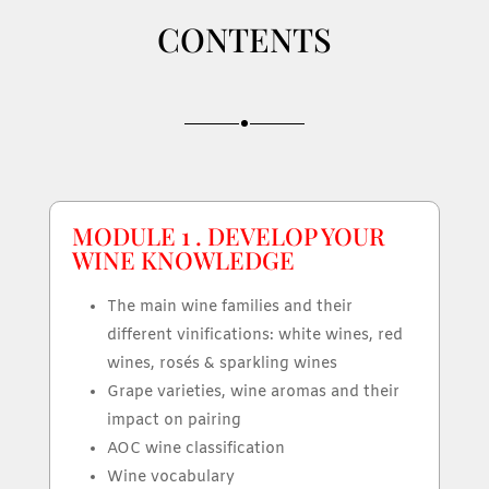
CONTENTS
MODULE 1 . DEVELOP YOUR
WINE KNOWLEDGE
The main wine families and their
different vinifications: white wines, red
wines, rosés & sparkling wines
Grape varieties, wine aromas and their
impact on pairing
AOC wine classification
Wine vocabulary