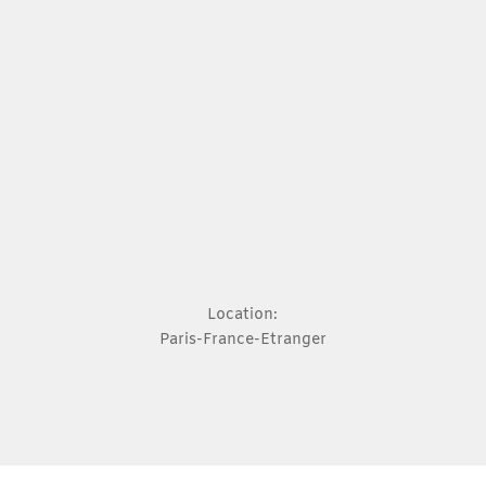
Location:
Paris-France-Etranger