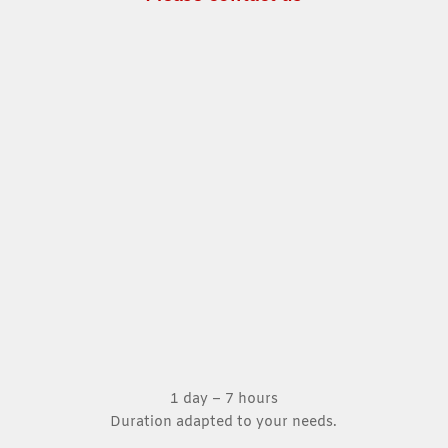
1 day – 7 hours
Duration adapted to your needs.