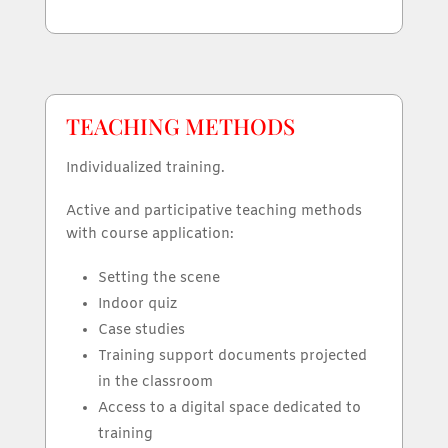
TEACHING METHODS
Individualized training.
Active and participative teaching methods
with course application:
Setting the scene
Indoor quiz
Case studies
Training support documents projected
in the classroom
Access to a digital space dedicated to
training