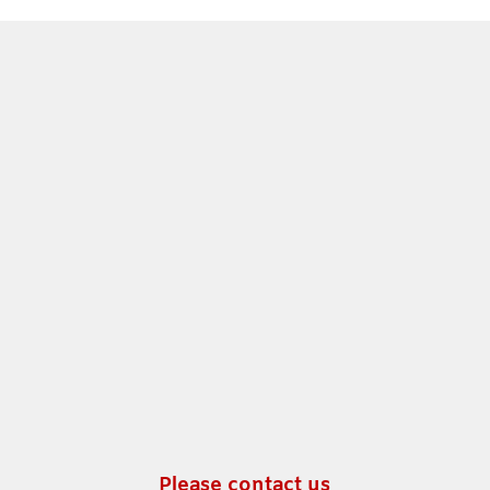
Please contact us